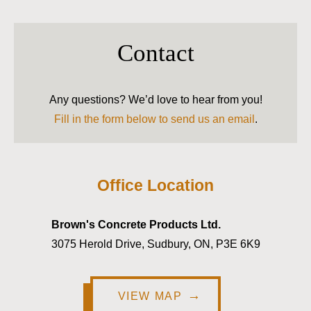
Contact
Any questions? We’d love to hear from you!
Fill in the form below to send us an email
.
Office Location
Brown's Concrete Products Ltd.
3075 Herold Drive, Sudbury, ON, P3E 6K9
VIEW MAP