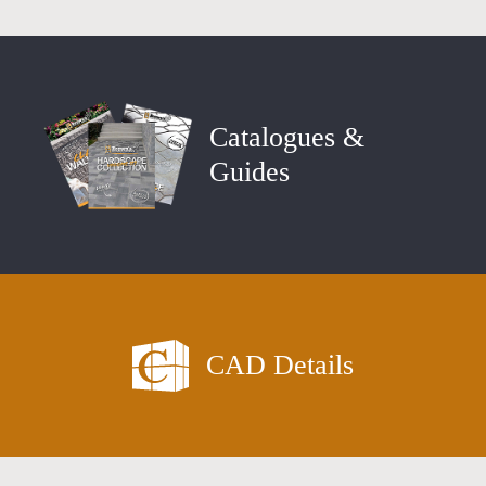
Catalogues &
Guides
CAD Details