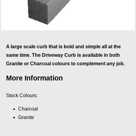
A large scale curb that is bold and simple all at the
same time. The Driveway Curb is available in both
Granite or Charcoal colours to complement any job.
More Information
Stock Colours:
Charcoal
Granite