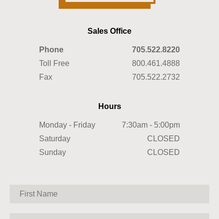
Sales Office
Phone
705.522.8220
Toll Free
800.461.4888
Fax
705.522.2732
Hours
Monday - Friday
7:30am - 5:00pm
Saturday
CLOSED
Sunday
CLOSED