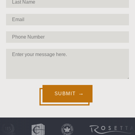
SUBMIT