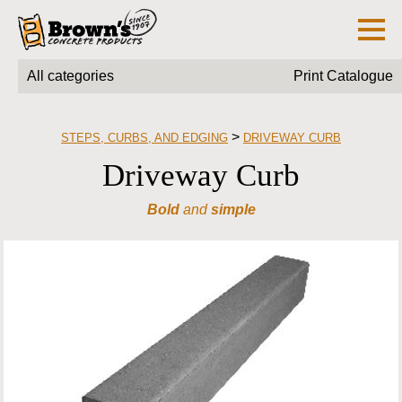
All categories
Print Catalogue
>
STEPS, CURBS, AND EDGING
DRIVEWAY CURB
Driveway Curb
Bold
and
simple